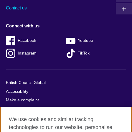
Contact us
Connect with us
Facebook
Youtube
Instagram
TikTok
British Council Global
Accessibility
Make a complaint
Privacy
Cookies
We use cookies and similar tracking
Terms of use
technologies to run our website, personalise