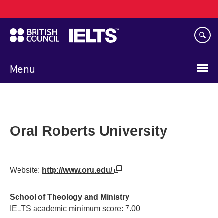
Main
Skip
navigation
to
main
content
Menu
Oral Roberts University
Website:
http://www.oru.edu/
School of Theology and Ministry
IELTS academic minimum score: 7.00