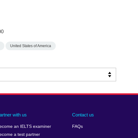
00
United States of America
artner with us
Contact us
ecome an IELTS examiner
FAQs
ecome a test partner