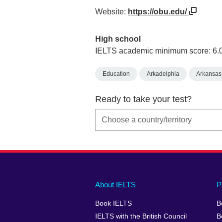
Website:
https://obu.edu/
High school
IELTS academic minimum score: 6.
Education
Arkadelphia
Arkansas
Ready to take your test?
Main
Social
Auxiliary
About IELTS
P
menu
media
menu
Book IELTS
B
footer
menu
2
IELTS with the British Council
B