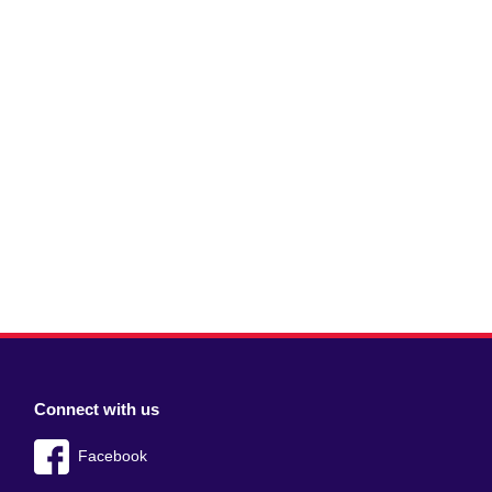
Connect with us
Facebook