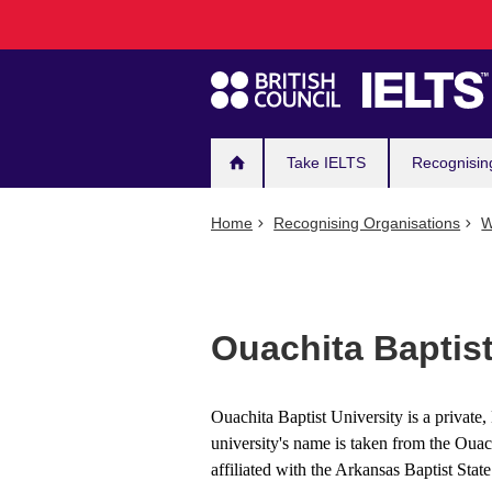
Main
Skip
to
navigation
main
content
Take IELTS
Recognisin
Home
Recognising Organisations
W
Ouachita Baptist
Ouachita Baptist University is a private,
university's name is taken from the Ouac
affiliated with the Arkansas Baptist Stat