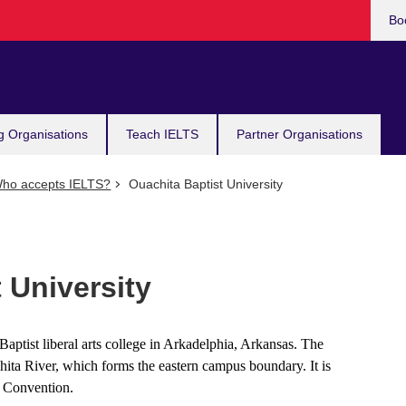
Bo
g Organisations
Teach IELTS
Partner Organisations
ho accepts IELTS?
Ouachita Baptist University
 University
 Baptist liberal arts college in Arkadelphia, Arkansas. The
hita River, which forms the eastern campus boundary. It is
e Convention.