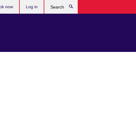
ok now
Log in
Search