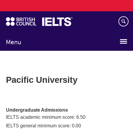
Main
Skip
navigation
to
main
content
Menu
Pacific University
Undergraduate Admissions
IELTS academic minimum score: 6.50
IELTS general minimum score: 0.00