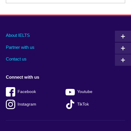
Main
Social
Auxiliary
About IELTS
menu
media
menu
Partner with us
footer
menu
2
Contact us
Connect with us
Facebook
Youtube
Instagram
TikTok