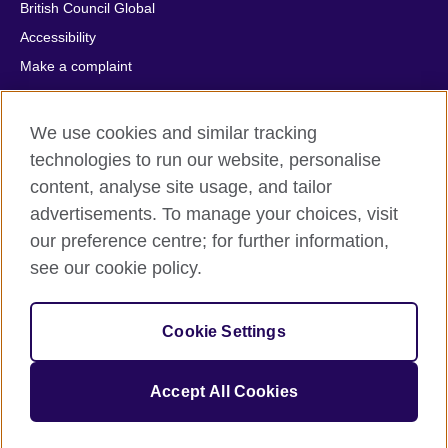
British Council Global
Accessibility
Make a complaint
Privacy
Cookies
We use cookies and similar tracking
Terms of use
technologies to run our website, personalise
Press office
content, analyse site usage, and tailor
advertisements. To manage your choices, visit
Sitemap
our preference centre; for further information,
see our cookie policy.
© 2026 British Council
The United Kingdom's international organisation for cultural
relations and educational opportunities. A registered charity:
Cookie Settings
209131 (England and Wales) SC037733 (Scotland).
IELTS, IELTS logos, 雅思 and آيلتس are registered trade marks
and protected by trade mark laws and enforced by the IELTS
Accept All Cookies
Partners.