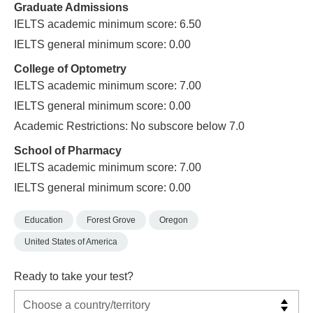
Graduate Admissions
IELTS academic minimum score: 6.50
IELTS general minimum score: 0.00
College of Optometry
IELTS academic minimum score: 7.00
IELTS general minimum score: 0.00
Academic Restrictions: No subscore below 7.0
School of Pharmacy
IELTS academic minimum score: 7.00
IELTS general minimum score: 0.00
Education
Forest Grove
Oregon
United States of America
Ready to take your test?