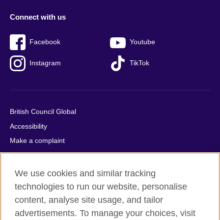
Connect with us
Facebook
Youtube
Instagram
TikTok
British Council Global
Accessibility
Make a complaint
Privacy
Cookies
We use cookies and similar tracking
Terms of use
technologies to run our website, personalise
Press office
content, analyse site usage, and tailor
advertisements. To manage your choices, visit
Sitemap