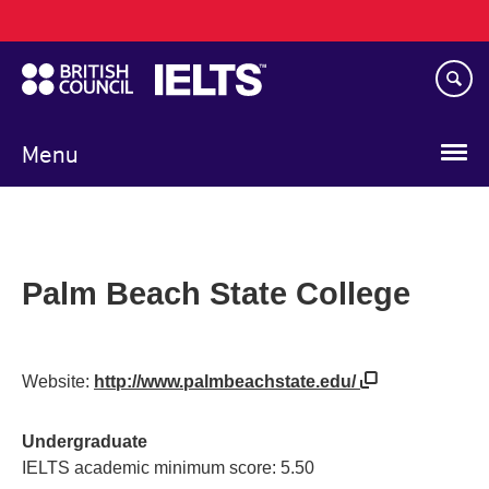
Main
Skip
navigation
to
main
content
Menu
Palm Beach State College
Website:
http://www.palmbeachstate.edu/
Undergraduate
IELTS academic minimum score: 5.50