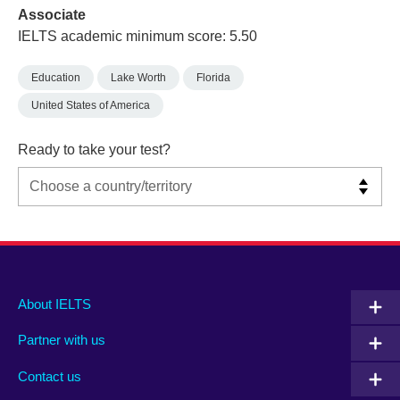
Associate
IELTS academic minimum score: 5.50
Education
Lake Worth
Florida
United States of America
Ready to take your test?
Main
Social
Auxiliary
About IELTS
menu
media
menu
Partner with us
footer
menu
2
Contact us