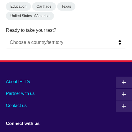
Education
Carthage
Texas
United States of America
Ready to take your test?
Main
Social
Auxiliary
About IELTS
menu
media
menu
Partner with us
footer
menu
2
Contact us
Connect with us