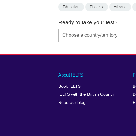
Education
Phoenix
Arizona
Ready to take your test?
Main
Social
Auxiliary
About IELTS
P
menu
media
menu
Book IELTS
B
footer
menu
2
IELTS with the British Council
B
Read our blog
R