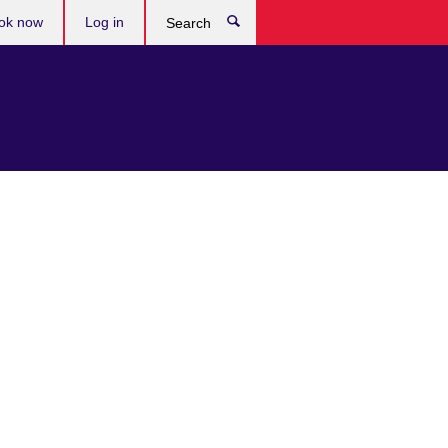
ok now
Log in
Search