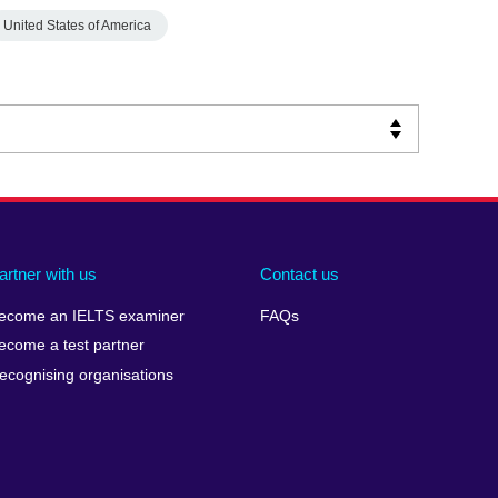
United States of America
artner with us
Contact us
ecome an IELTS examiner
FAQs
ecome a test partner
ecognising organisations