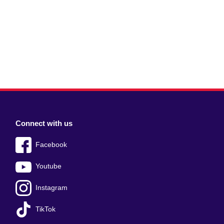
Connect with us
Facebook
Youtube
Instagram
TikTok