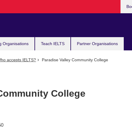
Bo
g Organisations
Teach IELTS
Partner Organisations
ho accepts IELTS?
Paradise Valley Community College
 Community College
50