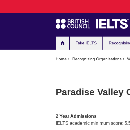
Main
Skip
to
navigation
main
content
Take IELTS
Recognisin
Home
Recognising Organisations
W
Paradise Valley
2 Year Admissions
IELTS academic minimum score: 5.