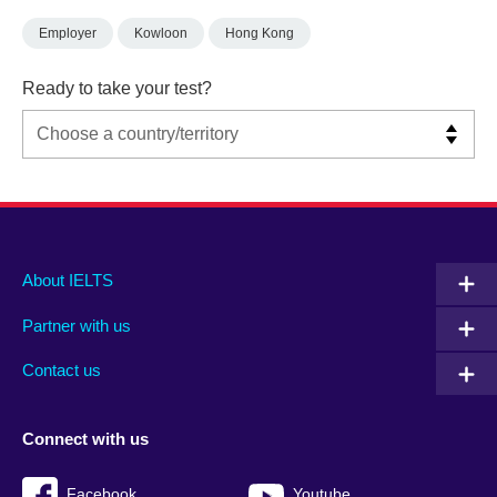
Employer
Kowloon
Hong Kong
Ready to take your test?
Main
Social
Auxiliary
About IELTS
menu
media
menu
Partner with us
footer
menu
2
Contact us
Connect with us
Facebook
Youtube