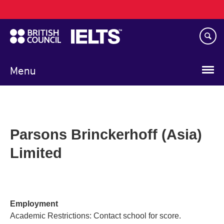
Main
Skip
navigation
to
main
content
Menu
Parsons Brinckerhoff (Asia)
Limited
Employment
Academic Restrictions: Contact school for score.