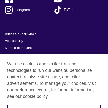
Instagram
TikTok
British Council Global
Accessibility
Make a complaint
Privacy
Cookies
We use cookies and similar tracking
Terms of use
technologies to run our website, personalise
Press office
content, analyse site usage, and tailor
advertisements. To manage your choices, visit
Sitemap
our preference centre; for further information,
see our cookie policy.
© 2026 British Council
The United Kingdom's international organisation for cultural
relations and educational opportunities. A registered charity: