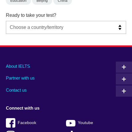
Education
Beijing
China
Ready to take your test?
Main
Social
Auxiliary
About IELTS
menu
media
menu
Partner with us
footer
menu
2
Contact us
Connect with us
Facebook
Youtube