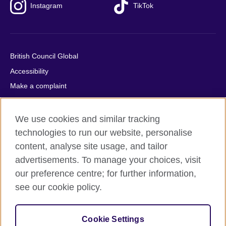
Instagram
TikTok
British Council Global
Accessibility
Make a complaint
Privacy
Cookies
We use cookies and similar tracking
Terms of use
technologies to run our website, personalise
content, analyse site usage, and tailor
Press office
advertisements. To manage your choices, visit
Sitemap
our preference centre; for further information,
see our cookie policy.
© 2026 British Council
The United Kingdom's international organisation for cultural
relations and educational opportunities. A registered charity:
Cookie Settings
209131 (England and Wales) SC037733 (Scotland).