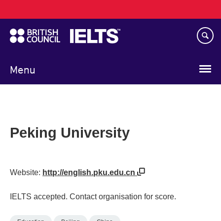
Main
Skip
navigation
to
main
content
Menu
Peking University
Website:
http://english.pku.edu.cn
IELTS accepted. Contact organisation for score.