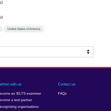
50
50
United States of America
artner with us
Contact us
ecome an IELTS examiner
FAQs
ecome a test partner
ecognising organisations