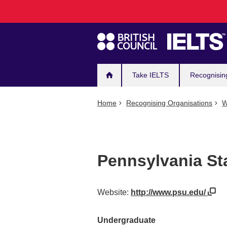
Main
Skip
to
navigation
main
content
Take IELTS
Recognisin
Home
Recognising Organisations
W
Pennsylvania St
Website:
http://www.psu.edu/
Undergraduate