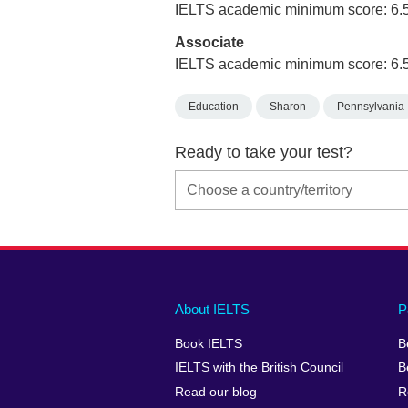
IELTS academic minimum score: 6.
Associate
IELTS academic minimum score: 6.
Education
Sharon
Pennsylvania
Ready to take your test?
Main
Social
Auxiliary
About IELTS
P
menu
media
menu
Book IELTS
B
footer
menu
2
IELTS with the British Council
B
Read our blog
R