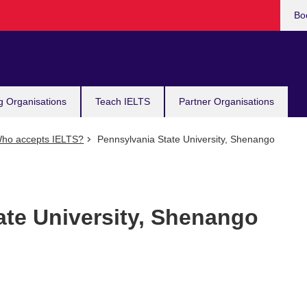
Bo
g Organisations
Teach IELTS
Partner Organisations
ho accepts IELTS?
Pennsylvania State University, Shenango
ate University, Shenango