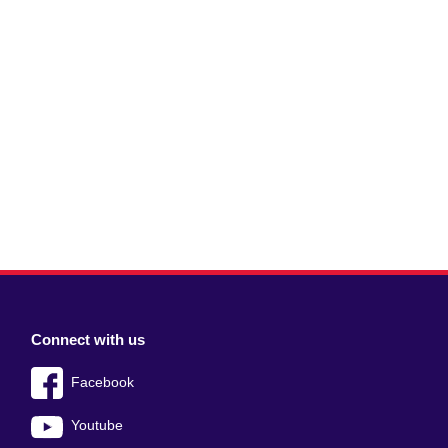
Connect with us
Facebook
Youtube