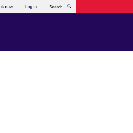
ok now
Log in
Search