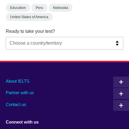
Education
Peru
Nebraska
United States of America
Ready to take your test?
Main
Social
Auxiliary
About IELTS
menu
media
menu
Partner with us
footer
menu
2
Contact us
Connect with us