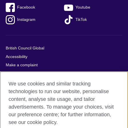
Facebook
Youtube
Instagram
TikTok
British Council Global
Accessibility
Make a complaint
Privacy
Cookies
We use cookies and similar tracking
Terms of use
technologies to run our website, personalise
content, analyse site usage, and tailor
Press office
advertisements. To manage your choices, visit
Sitemap
our preference centre; for further information,
see our cookie policy.
© 2026 British Council