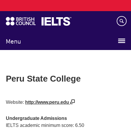
Main
Skip
navigation
to
main
content
Menu
Peru State College
Website:
http://www.peru.edu
Undergraduate Admissions
IELTS academic minimum score: 6.50