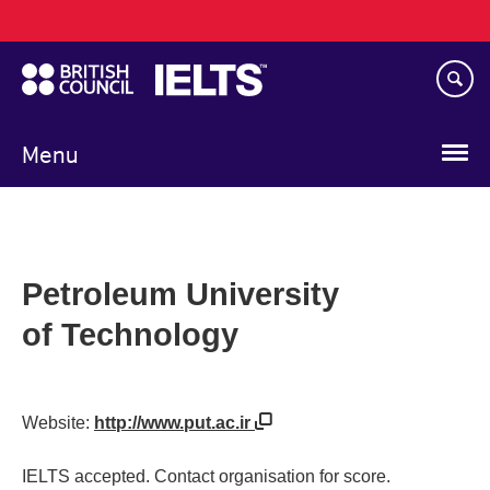
Main
Skip
navigation
to
main
content
Menu
Petroleum University
of Technology
Website:
http://www.put.ac.ir
IELTS accepted. Contact organisation for score.