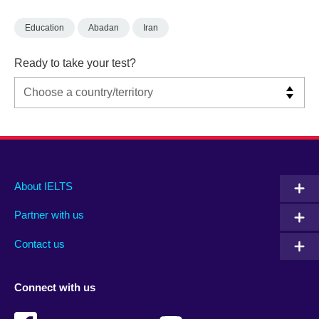
Education
Abadan
Iran
Ready to take your test?
Main
Social
Auxiliary
About IELTS
menu
media
menu
Partner with us
footer
menu
2
Contact us
Connect with us