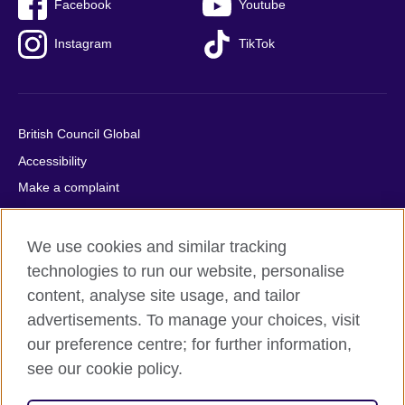
Facebook
Youtube
Instagram
TikTok
British Council Global
Accessibility
Make a complaint
Privacy
Cookies
We use cookies and similar tracking
Terms of use
technologies to run our website, personalise
content, analyse site usage, and tailor
Press office
advertisements. To manage your choices, visit
Sitemap
our preference centre; for further information,
see our cookie policy.
© 2026 British Council
The United Kingdom's international organisation for cultural