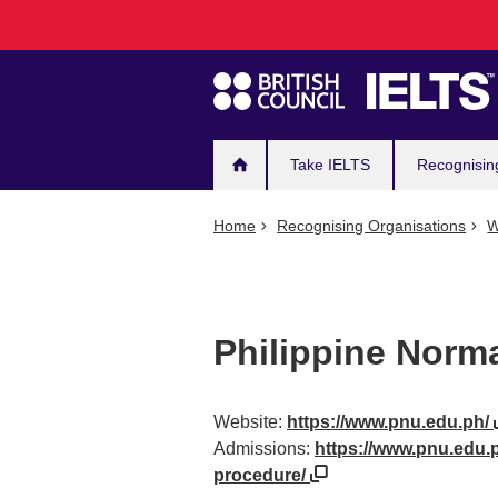
Main
Skip
to
navigation
main
content
Take IELTS
Recognisin
Home
Recognising Organisations
W
Philippine Norma
Website:
https://www.pnu.edu.ph/
Admissions:
https://www.pnu.edu.
procedure/