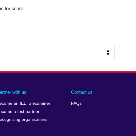
n for score.
artner with us
Contact us
ecome an IELTS examiner
FAQs
ecome a test partner
ecognising organisations