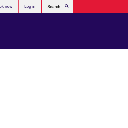
ok now
Log in
Search