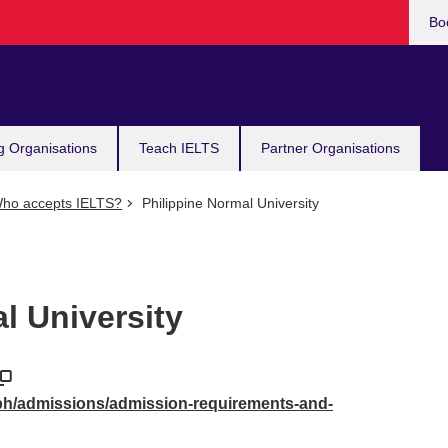
Bo
g Organisations
Teach IELTS
Partner Organisations
ho accepts IELTS?
Philippine Normal University
l University
ph/admissions/admission-requirements-and-