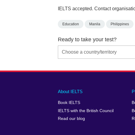
IELTS accepted. Contact organisatio
Education
Manila
Philippines
Ready to take your test?
Main
Social
Auxiliary
About IELTS
P
menu
media
menu
Book IELTS
B
footer
menu
2
IELTS with the British Council
B
Read our blog
R