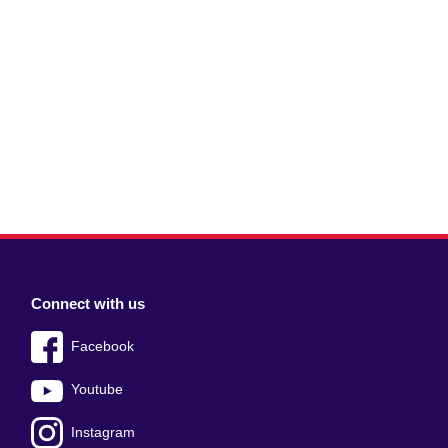
Connect with us
Facebook
Youtube
Instagram