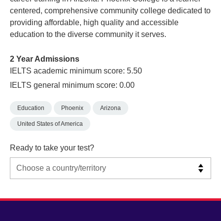
centered, comprehensive community college dedicated to
providing affordable, high quality and accessible
education to the diverse community it serves.
2 Year Admissions
IELTS academic minimum score: 5.50
IELTS general minimum score: 0.00
Education
Phoenix
Arizona
United States of America
Ready to take your test?