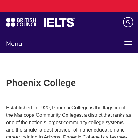
Main
Skip
navigation
to
main
content
Menu
Phoenix College
Established in 1920, Phoenix College is the flagship of
the Maricopa Community Colleges, a district that ranks as
one of the nation’s largest community college systems
and the single largest provider of higher education and
career training in Arizona. Phoenix College is a learner-