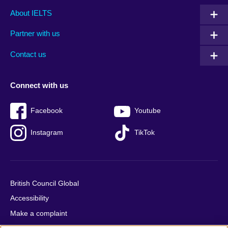
Main
Social
Auxiliary
About IELTS
menu
media
menu
Partner with us
footer
menu
2
Contact us
Connect with us
Facebook
Youtube
Instagram
TikTok
British Council Global
Accessibility
Make a complaint