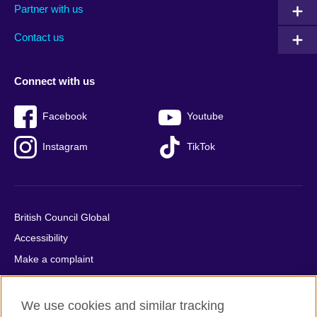
Partner with us
footer
menu
2
Contact us
Connect with us
Facebook
Youtube
Instagram
TikTok
British Council Global
Accessibility
Make a complaint
Privacy
Cookies
We use cookies and similar tracking