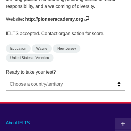
responsibility, and a welcoming of diversity.
Website:
http://pioneeracademy.org
IELTS accepted. Contact organisation for score.
Education
Wayne
New Jersey
United States of America
Ready to take your test?
Main
Social
Auxiliary
About IELTS
menu
media
menu