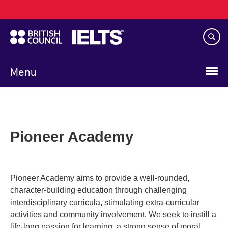
Main
Skip
navigation
to
main
content
Menu
Pioneer Academy
Pioneer Academy aims to provide a well­-rounded,
character­-building education through challenging
interdisciplinary curricula, stimulating extra­-curricular
activities and community involvement. We seek to instill a
life-­long passion for learning, a strong sense of moral