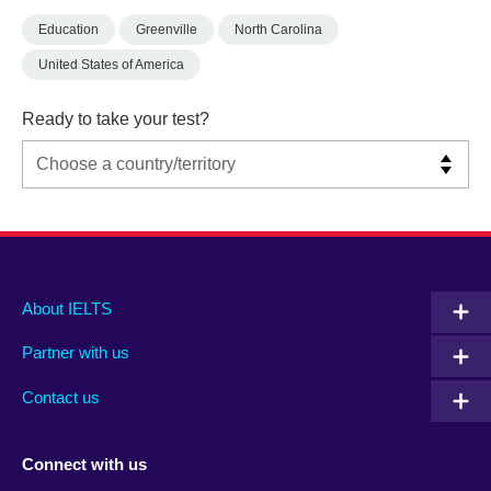
Education
Greenville
North Carolina
United States of America
Ready to take your test?
Main
Social
Auxiliary
About IELTS
menu
media
menu
Partner with us
footer
menu
2
Contact us
Connect with us