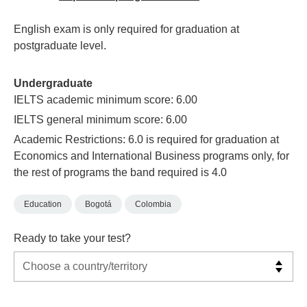
English exam is only required for graduation at
postgraduate level.
Undergraduate
IELTS academic minimum score: 6.00
IELTS general minimum score: 6.00
Academic Restrictions: 6.0 is required for graduation at
Economics and International Business programs only, for
the rest of programs the band required is 4.0
Education
Bogotá
Colombia
Ready to take your test?