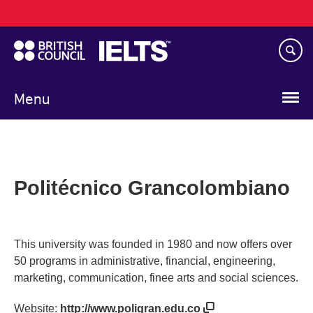
Main
Skip
navigation
to
main
content
Menu
Politécnico Grancolombiano
This university was founded in 1980 and now offers over
50 programs in administrative, financial, engineering,
marketing, communication, finee arts and social sciences.
Website:
http://www.poligran.edu.co