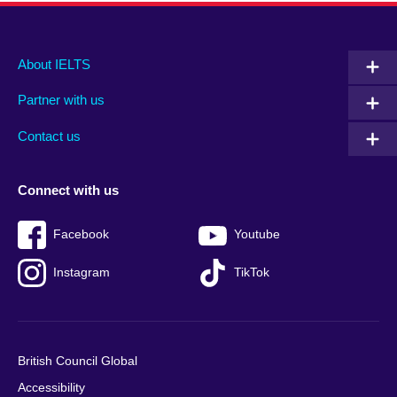
Main
Social
Auxiliary
About IELTS
menu
media
menu
Partner with us
footer
menu
2
Contact us
Connect with us
Facebook
Youtube
Instagram
TikTok
British Council Global
Accessibility