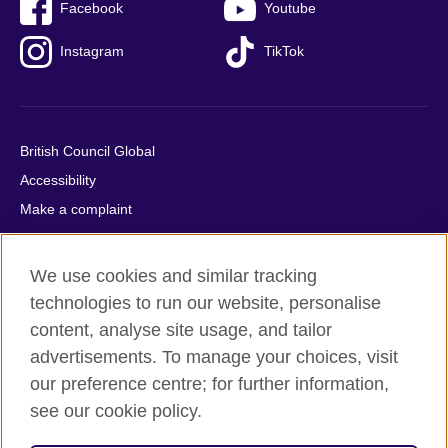
Facebook
Youtube
Instagram
TikTok
British Council Global
Accessibility
Make a complaint
Privacy
Cookies
We use cookies and similar tracking
Terms of use
technologies to run our website, personalise
Press office
content, analyse site usage, and tailor
advertisements. To manage your choices, visit
Sitemap
our preference centre; for further information,
see our cookie policy.
© 2026 British Council
The United Kingdom's international organisation for cultural