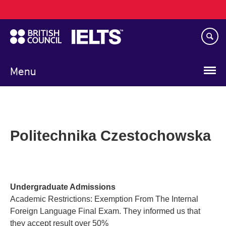
Main
Skip
navigation
to
main
content
Menu
Politechnika Czestochowska
Undergraduate Admissions
Academic Restrictions: Exemption From The Internal
Foreign Language Final Exam. They informed us that
they accept result over 50%