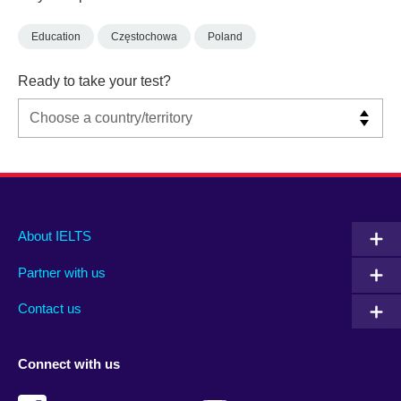
Education
Częstochowa
Poland
Ready to take your test?
Main
Social
Auxiliary
About IELTS
menu
media
menu
Partner with us
footer
menu
2
Contact us
Connect with us