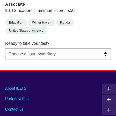
Associate
IELTS academic minimum score: 5.50
Education
Winter Haven
Florida
United States of America
Ready to take your test?
Main
Social
Auxiliary
About IELTS
menu
media
menu
Partner with us
footer
menu
2
Contact us