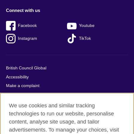
Connect with us
Facebook
Youtube
Instagram
TikTok
British Council Global
Accessibility
Make a complaint
Privacy
Cookies
We use cookies and similar tracking
Terms of use
technologies to run our website, personalise
Press office
content, analyse site usage, and tailor
advertisements. To manage your choices, visit
Sitemap