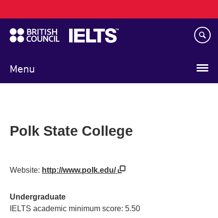
Main
Skip
navigation
to
main
content
Menu
Polk State College
Website:
http://www.polk.edu/
Undergraduate
IELTS academic minimum score: 5.50