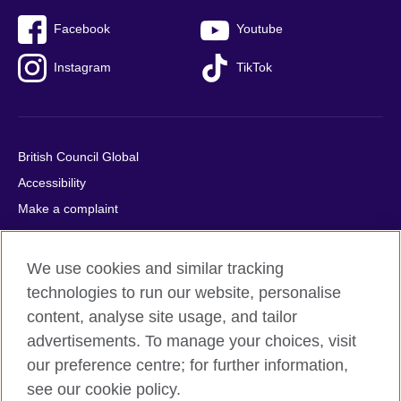
Facebook
Youtube
Instagram
TikTok
British Council Global
Accessibility
Make a complaint
Privacy
Cookies
We use cookies and similar tracking
Terms of use
technologies to run our website, personalise
Press office
content, analyse site usage, and tailor
advertisements. To manage your choices, visit
Sitemap
our preference centre; for further information,
see our cookie policy.
© 2026 British Council