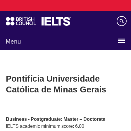
Main
Skip
navigation
to
main
content
Menu
Pontifícia Universidade
Católica de Minas Gerais
Business - Postgraduate: Master – Doctorate
IELTS academic minimum score: 6.00