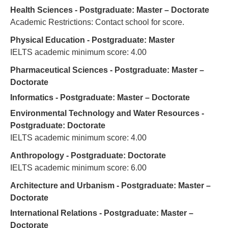
Health Sciences - Postgraduate: Master – Doctorate
Academic Restrictions: Contact school for score.
Physical Education - Postgraduate: Master
IELTS academic minimum score: 4.00
Pharmaceutical Sciences - Postgraduate: Master –
Doctorate
Informatics - Postgraduate: Master – Doctorate
Environmental Technology and Water Resources -
Postgraduate: Doctorate
IELTS academic minimum score: 4.00
Anthropology - Postgraduate: Doctorate
IELTS academic minimum score: 6.00
Architecture and Urbanism - Postgraduate: Master –
Doctorate
International Relations - Postgraduate: Master –
Doctorate