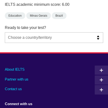
IELTS academic minimum score: 6.00
Education
Minas Gerais
Brazil
Ready to take your test?
Main
Social
Auxiliary
About IELTS
menu
media
menu
Partner with us
footer
menu
2
Contact us
Connect with us