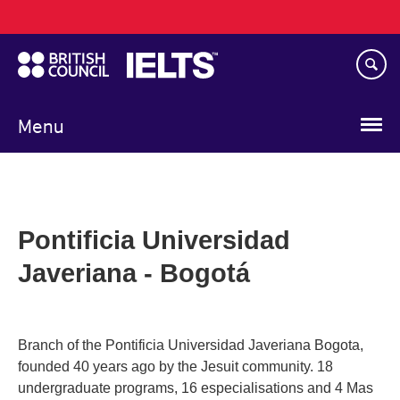
Main
Skip
navigation
to
main
content
Menu
Pontificia Universidad
Javeriana - Bogotá
Branch of the Pontificia Universidad Javeriana Bogota,
founded 40 years ago by the Jesuit community. 18
undergraduate programs, 16 especialisations and 4 Mas