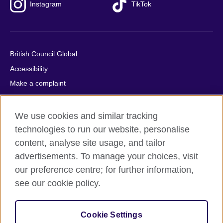
Instagram
TikTok
British Council Global
Accessibility
Make a complaint
Privacy
Cookies
We use cookies and similar tracking
Terms of use
technologies to run our website, personalise
content, analyse site usage, and tailor
Press office
advertisements. To manage your choices, visit
Sitemap
our preference centre; for further information,
see our cookie policy.
© 2026 British Council
The United Kingdom's international organisation for cultural
relations and educational opportunities. A registered charity:
Cookie Settings
209131 (England and Wales) SC037733 (Scotland).