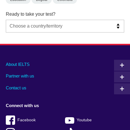
Ready to take your test?
Main
Social
Auxiliary
About IELTS
menu
media
menu
Partner with us
footer
menu
2
Contact us
Connect with us
Facebook
Youtube