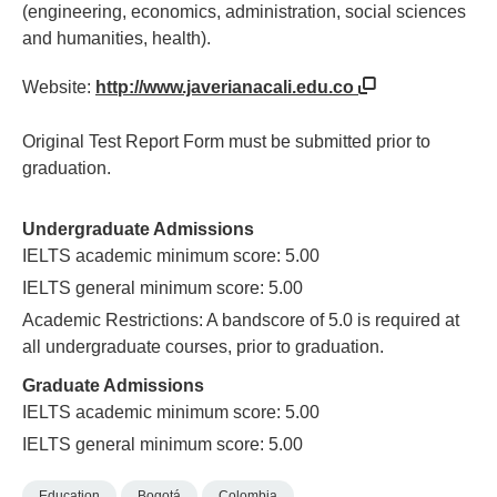
(engineering, economics, administration, social sciences
and humanities, health).
Website:
http://www.javerianacali.edu.co
Original Test Report Form must be submitted prior to
graduation.
Undergraduate Admissions
IELTS academic minimum score: 5.00
IELTS general minimum score: 5.00
Academic Restrictions: A bandscore of 5.0 is required at
all undergraduate courses, prior to graduation.
Graduate Admissions
IELTS academic minimum score: 5.00
IELTS general minimum score: 5.00
Education
Bogotá
Colombia