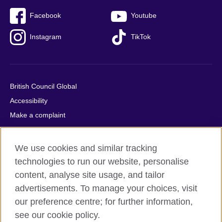
Facebook
Youtube
Instagram
TikTok
British Council Global
Accessibility
Make a complaint
Privacy
Cookies
We use cookies and similar tracking
Terms of use
technologies to run our website, personalise
Press office
content, analyse site usage, and tailor
advertisements. To manage your choices, visit
Sitemap
our preference centre; for further information,
see our cookie policy.
© 2026 British Council