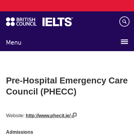
Main
Skip
navigation
to
main
content
Menu
Pre-Hospital Emergency Care
Council (PHECC)
Website:
http://www.phecit.ie/
Admissions