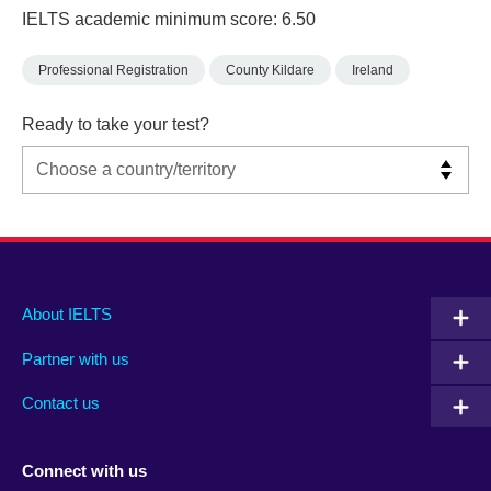
IELTS academic minimum score: 6.50
Professional Registration
County Kildare
Ireland
Ready to take your test?
Main
Social
Auxiliary
About IELTS
menu
media
menu
Partner with us
footer
menu
2
Contact us
Connect with us