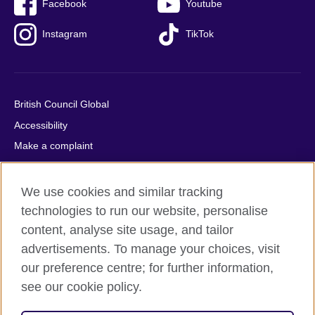
Facebook
Youtube
Instagram
TikTok
British Council Global
Accessibility
Make a complaint
Privacy
Cookies
We use cookies and similar tracking
Terms of use
technologies to run our website, personalise
content, analyse site usage, and tailor
Press office
advertisements. To manage your choices, visit
Sitemap
our preference centre; for further information,
see our cookie policy.
© 2026 British Council
The United Kingdom's international organisation for cultural