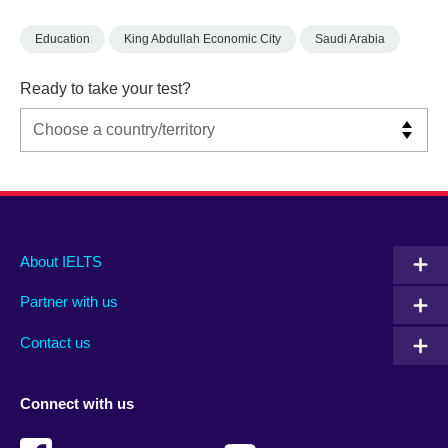
Education
King Abdullah Economic City
Saudi Arabia
Ready to take your test?
Main
Social
Auxiliary
About IELTS
menu
media
menu
Partner with us
footer
menu
2
Contact us
Connect with us