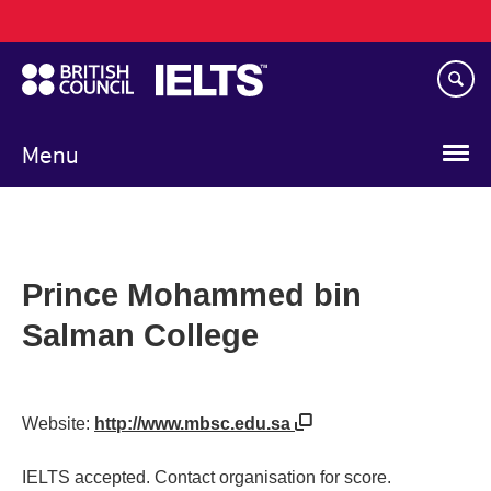
Main
Skip
navigation
to
main
content
Menu
Prince Mohammed bin
Salman College
Website:
http://www.mbsc.edu.sa
IELTS accepted. Contact organisation for score.