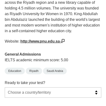
across the Riyadh region and a new library capable of
holding 4.5 million volumes. The university was founded
as Riyadh University for Women in 1970. King Abdullah
bin Abdulaziz launched the building of the world's largest
and most modern women's institution of higher education
in a self-contained higher education city.
Website:
http://www.pnu.edu.sa
General Admissions
IELTS academic minimum score: 5.00
Education
Riyadh
Saudi Arabia
Ready to take your test?