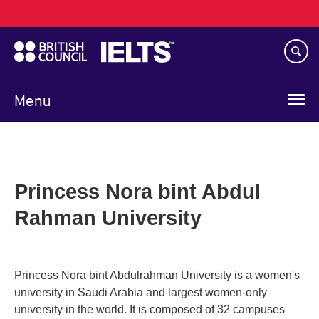
Main
Skip
navigation
to
main
content
Menu
Princess Nora bint Abdul
Rahman University
Princess Nora bint Abdulrahman University is a women's
university in Saudi Arabia and largest women-only
university in the world. It is composed of 32 campuses