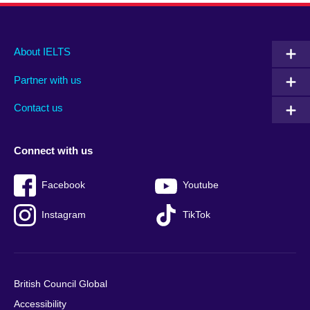
Main
Social
Auxiliary
About IELTS
menu
media
menu
Partner with us
footer
menu
2
Contact us
Connect with us
Facebook
Youtube
Instagram
TikTok
British Council Global
Accessibility