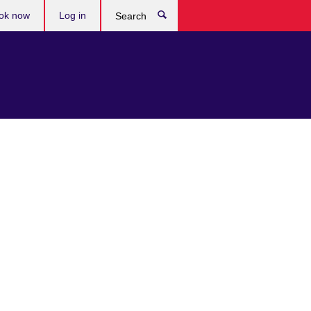
ok now
Log in
Search