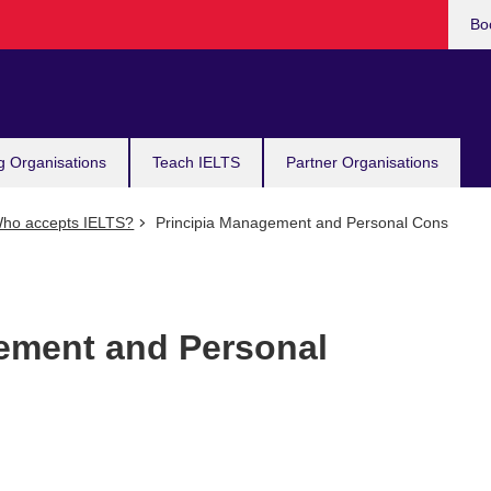
Bo
g Organisations
Teach IELTS
Partner Organisations
ho accepts IELTS?
Principia Management and Personal Cons
ement and Personal