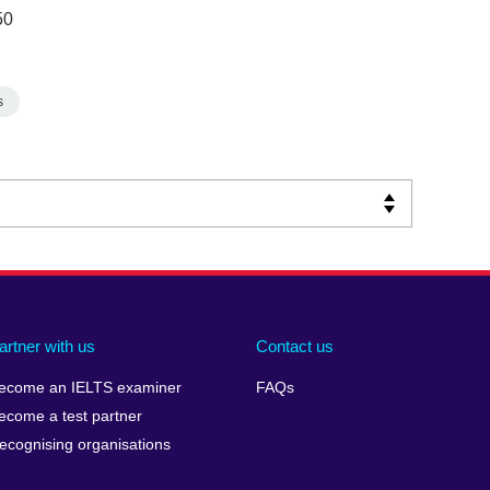
50
s
artner with us
Contact us
ecome an IELTS examiner
FAQs
ecome a test partner
ecognising organisations