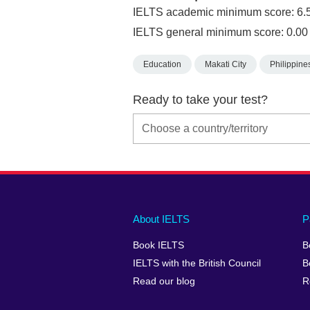
IELTS academic minimum score: 6.
IELTS general minimum score: 0.00
Education
Makati City
Philippine
Ready to take your test?
Main
Social
Auxiliary
About IELTS
P
menu
media
menu
Book IELTS
B
footer
menu
2
IELTS with the British Council
B
Read our blog
R