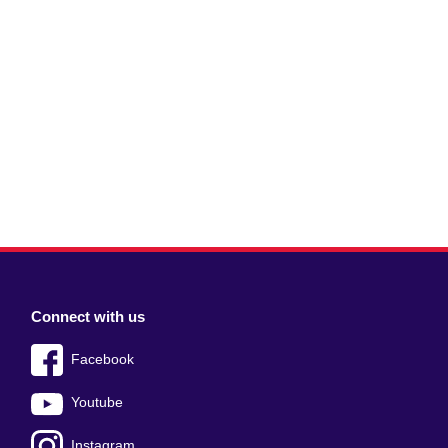
Connect with us
Facebook
Youtube
Instagram