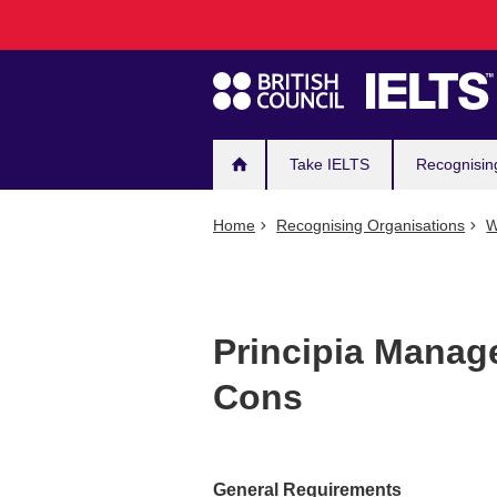
Main
Skip
to
navigation
main
content
Take IELTS
Recognisin
Home
Recognising Organisations
W
Principia Manag
Cons
General Requirements