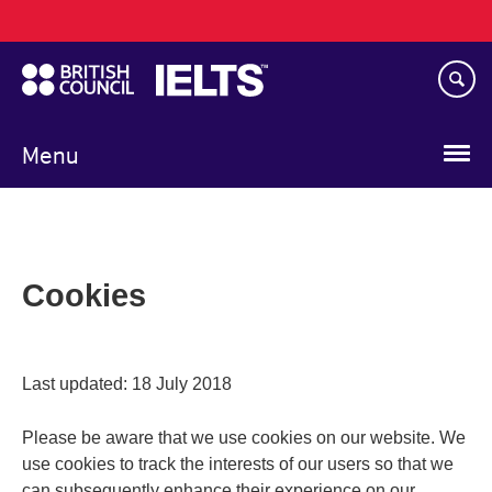
Main
Skip
navigation
to
main
content
Menu
Cookies
Last updated: 18 July 2018
Please be aware that we use cookies on our website. We
use cookies to track the interests of our users so that we
can subsequently enhance their experience on our