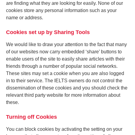
are finding what they are looking for easily. None of our
cookies store any personal information such as your
name or address.
Cookies set up by Sharing Tools
We would like to draw your attention to the fact that many
of our websites now carry embedded ‘share’ buttons to
enable users of the site to easily share articles with their
friends through a number of popular social networks.
These sites may set a cookie when you are also logged
in to their service. The IELTS owners do not control the
dissemination of these cookies and you should check the
relevant third party website for more information about
these.
Turning off Cookies
You can block cookies by activating the setting on your