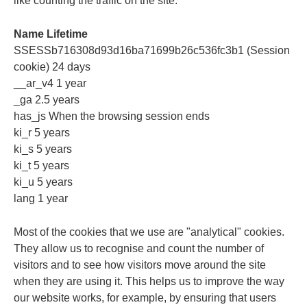
like counting the traffic on the site.
Name Lifetime
SSESSb716308d93d16ba71699b26c536fc3b1 (Session
cookie) 24 days
__ar_v4 1 year
_ga 2.5 years
has_js When the browsing session ends
ki_r 5 years
ki_s 5 years
ki_t 5 years
ki_u 5 years
lang 1 year
Most of the cookies that we use are "analytical" cookies.
They allow us to recognise and count the number of
visitors and to see how visitors move around the site
when they are using it. This helps us to improve the way
our website works, for example, by ensuring that users