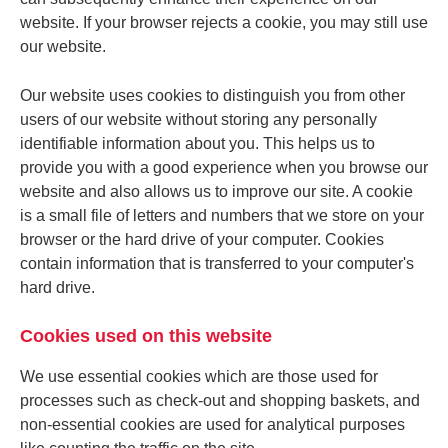
website. If your browser rejects a cookie, you may still use
our website.
Our website uses cookies to distinguish you from other
users of our website without storing any personally
identifiable information about you. This helps us to
provide you with a good experience when you browse our
website and also allows us to improve our site. A cookie
is a small file of letters and numbers that we store on your
browser or the hard drive of your computer. Cookies
contain information that is transferred to your computer's
hard drive.
Cookies used on this website
We use essential cookies which are those used for
processes such as check-out and shopping baskets, and
non-essential cookies are used for analytical purposes