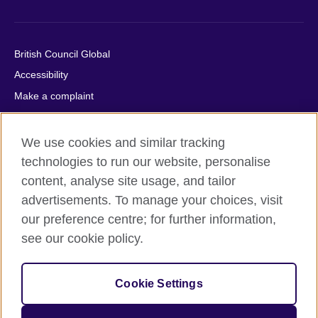
British Council Global
Accessibility
Make a complaint
Privacy
Cookies
We use cookies and similar tracking
Terms of use
technologies to run our website, personalise
content, analyse site usage, and tailor
Press office
advertisements. To manage your choices, visit
Sitemap
our preference centre; for further information,
see our cookie policy.
© 2026 British Council
The United Kingdom's international organisation for cultural
relations and educational opportunities. A registered charity:
Cookie Settings
209131 (England and Wales) SC037733 (Scotland).
IELTS, IELTS logos, 雅思 and آيلتس are registered trade marks
and protected by trade mark laws and enforced by the IELTS