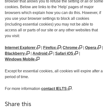
browser that allows you to refuse the setting of all or some
cookies. Below are links to the 'Help' pages of major
browsers which explain how you can do this. However, if
you use your browser settings to block all cookies
(including essential cookies) you may not be able to
access all or parts of our site or any other websites that
you visit:
Internet Explorer
|
Firefox
|
Chrome
|
Opera
|
Blackberry
|
Android
|
Safari iOS
|
Windows Mobile
Except for essential cookies, all cookies will expire after a
period of time.
For more information
contact IELTS
.
Share this