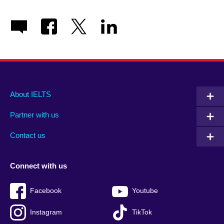
Main
Social
Auxiliary
About IELTS
menu
media
menu
Partner with us
footer
menu
2
Contact us
Connect with us
Facebook
Youtube
Instagram
TikTok