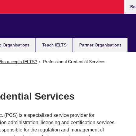
Bo
g Organisations
Teach IELTS
Partner Organisations
ho accepts IELTS?
Professional Credential Services
dential Services
. (PCS) is a specialized service provider for
n administration, licensing and certification services
 responsible for the regulation and management of