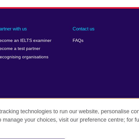
artner with us
Contact us
ecome an IELTS examiner
FAQs
ecome a test partner
ecognising organisations
racking technologies to run our website, personalise con
Make a complaint
Privacy
Cookies
Terms of use
o manage your choices, visit our preference centre; for fu
isation for cultural relations and educational opportunities. A registe