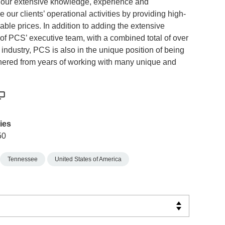
 our extensive knowledge, experience and
 our clients’ operational activities by providing high-
ble prices. In addition to adding the extensive
s of PCS’ executive team, with a combined total of over
 industry, PCS is also in the unique position of being
nered from years of working with many unique and
ies
50
Tennessee
United States of America