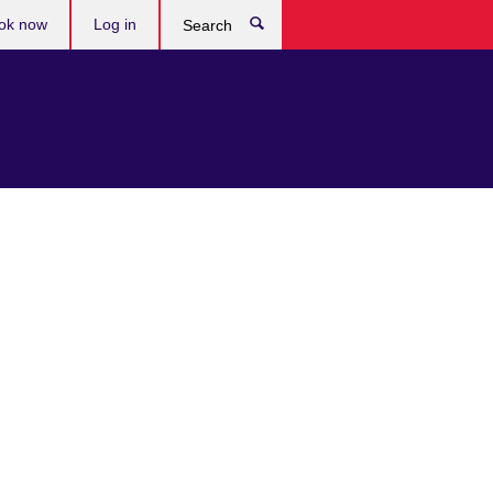
ok now
Log in
Search