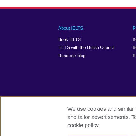
Main
Social
Auxiliary
About IELTS
P
menu
media
menu
Book IELTS
B
footer
menu
2
IELTS with the British Council
B
Read our blog
R
We use cookies and similar t
British Council Global
Accessibility
and tailor advertisements. T
cookie policy.
© 2026 British Council
The United Kingdom's international organ