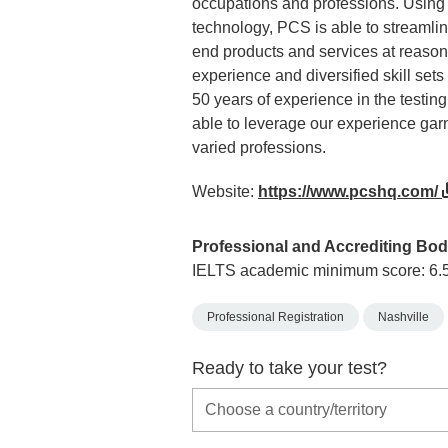
occupations and professions. Using
technology, PCS is able to streamline
end products and services at reasona
experience and diversified skill set
50 years of experience in the testing
able to leverage our experience gar
varied professions.
Website:
https://www.pcshq.com/
Professional and Accrediting Bod
IELTS academic minimum score: 6.
Professional Registration
Nashville
Ready to take your test?