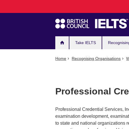
Main
Skip
to
navigation
main
content
Take IELTS
Recognisin
Home
Recognising Organisations
W
Professional Cre
Professional Credential Services, Inc
examination development, examinatio
to state and national organizations