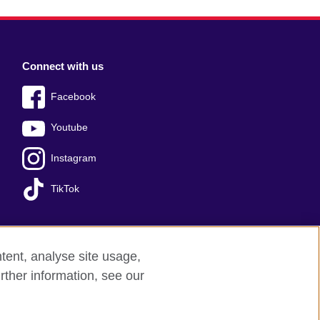
Connect with us
Facebook
Youtube
Instagram
TikTok
tent, analyse site usage,
Press office
Sitemap
rther information, see our
red charity: 209131 (England and Wales)