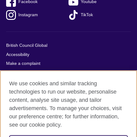
Facebook
Youtube
Instagram
TikTok
British Council Global
Accessibility
Make a complaint
Privacy
Cookies
We use cookies and similar tracking
Terms of use
technologies to run our website, personalise
content, analyse site usage, and tailor
Press office
advertisements. To manage your choices, visit
Sitemap
our preference centre; for further information,
see our cookie policy.
© 2026 British Council
The United Kingdom's international organisation for cultural