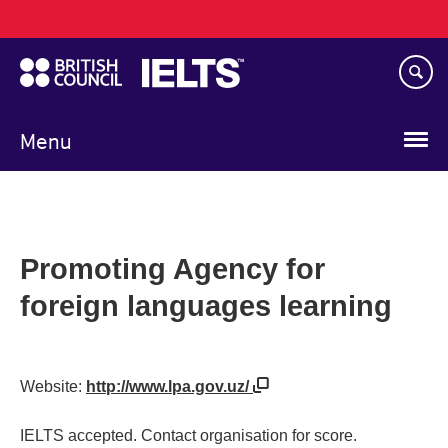
Main
Skip
navigation
to
main
content
Menu
Promoting Agency for
foreign languages learning
Website:
http://www.lpa.gov.uz/
IELTS accepted. Contact organisation for score.