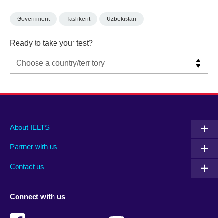
Government
Tashkent
Uzbekistan
Ready to take your test?
Main
Social
Auxiliary
About IELTS
menu
media
menu
Partner with us
footer
menu
2
Contact us
Connect with us