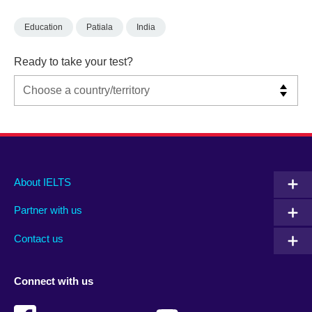
Education
Patiala
India
Ready to take your test?
Main
Social
Auxiliary
About IELTS
menu
media
menu
Partner with us
footer
menu
2
Contact us
Connect with us