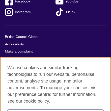
Facebook
Youtube
Instagram
TikTok
British Council Global
Accessibility
Make a complaint
Privacy
Cookies
We use cookies and similar tracking
Terms of use
technologies to run our website, personalise
content, analyse site usage, and tailor
Press office
advertisements. To manage your choices, visit
Sitemap
our preference centre; for further information,
see our cookie policy.
© 2026 British Council
The United Kingdom's international organisation for cultural