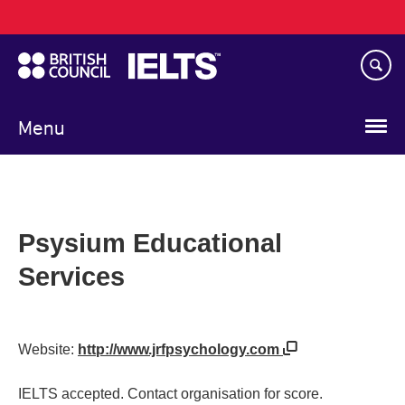
Main
Skip
navigation
to
main
content
Menu
Psysium Educational
Services
Website:
http://www.jrfpsychology.com
IELTS accepted. Contact organisation for score.