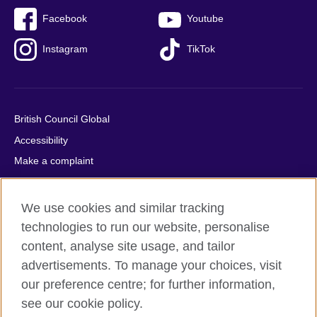
Facebook
Youtube
Instagram
TikTok
British Council Global
Accessibility
Make a complaint
Privacy
Cookies
We use cookies and similar tracking
Terms of use
technologies to run our website, personalise
Press office
content, analyse site usage, and tailor
advertisements. To manage your choices, visit
Sitemap
our preference centre; for further information,
see our cookie policy.
© 2026 British Council