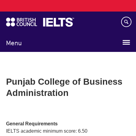
Main
Skip
navigation
to
main
content
Menu
Punjab College of Business
Administration
General Requirements
IELTS academic minimum score: 6.50