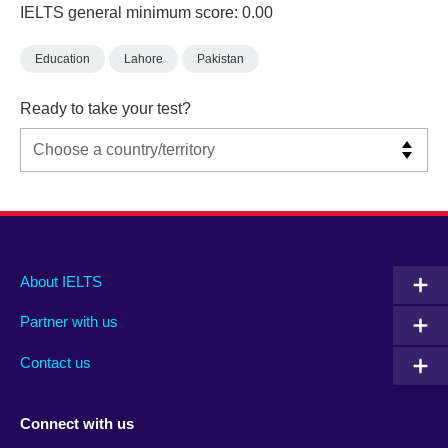
IELTS general minimum score: 0.00
Education
Lahore
Pakistan
Ready to take your test?
Main
Social
Auxiliary
About IELTS
menu
media
menu
Partner with us
footer
menu
2
Contact us
Connect with us