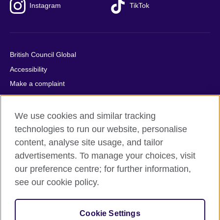
Instagram
TikTok
British Council Global
Accessibility
Make a complaint
Privacy
Cookies
We use cookies and similar tracking
Terms of use
technologies to run our website, personalise
content, analyse site usage, and tailor
Press office
advertisements. To manage your choices, visit
Sitemap
our preference centre; for further information,
see our cookie policy.
© 2026 British Council
The United Kingdom's international organisation for cultural
relations and educational opportunities. A registered charity:
Cookie Settings
209131 (England and Wales) SC037733 (Scotland).