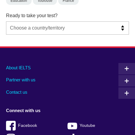
Education
Toulouse
France
Ready to take your test?
Main
Social
Auxiliary
About IELTS
menu
media
menu
Partner with us
footer
menu
2
Contact us
Connect with us
Facebook
Youtube