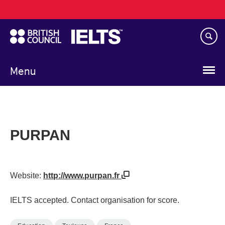
Main
Skip
navigation
to
main
content
Menu
PURPAN
Website:
http://www.purpan.fr
IELTS accepted. Contact organisation for score.