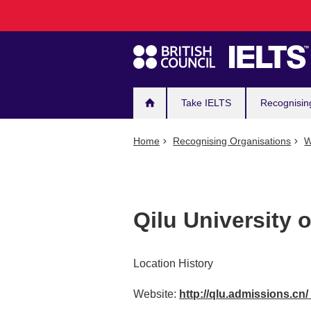
Main
Skip
to
navigation
main
content
Take IELTS
Recognisin
Home
Recognising Organisations
W
Qilu University 
Location History
Website:
http://qlu.admissions.cn/