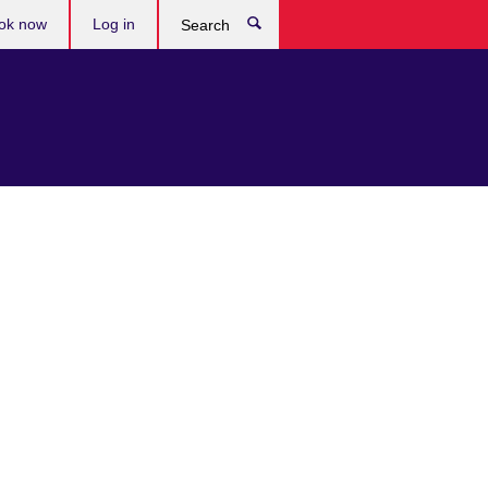
ok now
Log in
Search