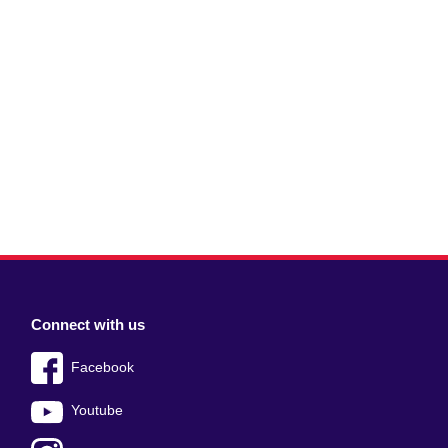
Connect with us
Facebook
Youtube