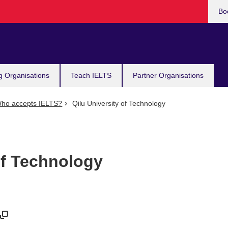
Bo
g Organisations
Teach IELTS
Partner Organisations
ho accepts IELTS?
Qilu University of Technology
of Technology