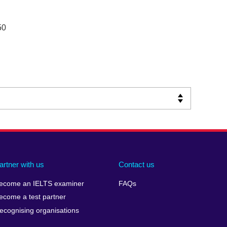
50
artner with us
Contact us
ecome an IELTS examiner
FAQs
ecome a test partner
ecognising organisations