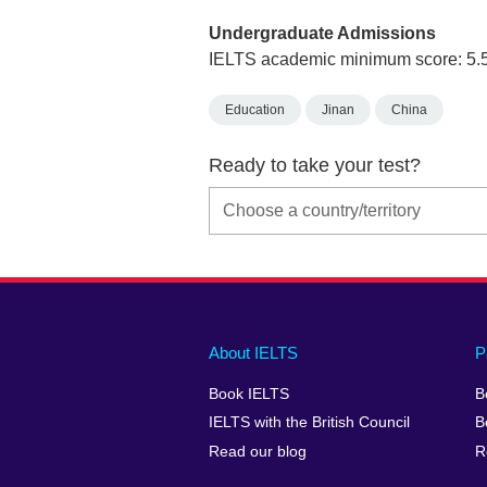
Undergraduate Admissions
IELTS academic minimum score: 5.
Education
Jinan
China
Ready to take your test?
Main
Social
Auxiliary
About IELTS
P
menu
media
menu
Book IELTS
B
footer
menu
2
IELTS with the British Council
B
Read our blog
R