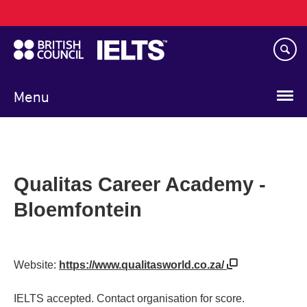
Main
Skip
navigation
to
main
content
Menu
Qualitas Career Academy -
Bloemfontein
Website:
https://www.qualitasworld.co.za/
IELTS accepted. Contact organisation for score.