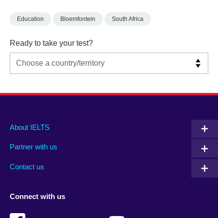
Education
Bloemfontein
South Africa
Ready to take your test?
Main
Social
Auxiliary
About IELTS
menu
media
menu
Partner with us
footer
menu
2
Contact us
Connect with us