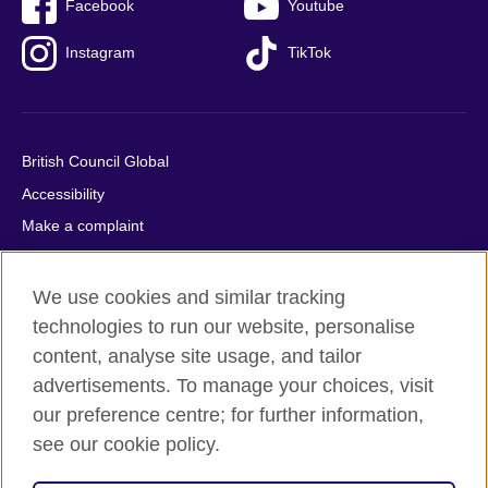
Facebook
Youtube
Instagram
TikTok
British Council Global
Accessibility
Make a complaint
Privacy
Cookies
We use cookies and similar tracking
Terms of use
technologies to run our website, personalise
content, analyse site usage, and tailor
Press office
advertisements. To manage your choices, visit
Sitemap
our preference centre; for further information,
see our cookie policy.
© 2026 British Council
The United Kingdom's international organisation for cultural