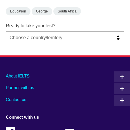
Education
George
South Africa
Ready to take your test?
Main
Social
Auxiliary
About IELTS
menu
media
menu
Partner with us
footer
menu
2
Contact us
Connect with us