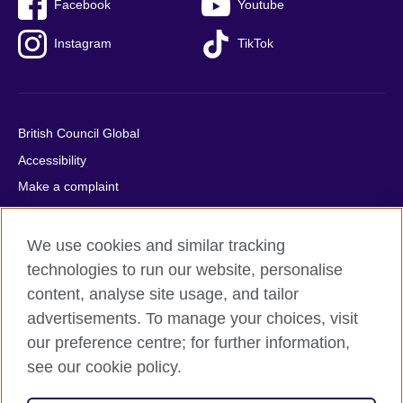
Facebook
Youtube
Instagram
TikTok
British Council Global
Accessibility
Make a complaint
Privacy
Cookies
We use cookies and similar tracking
Terms of use
technologies to run our website, personalise
content, analyse site usage, and tailor
Press office
advertisements. To manage your choices, visit
Sitemap
our preference centre; for further information,
see our cookie policy.
© 2026 British Council
The United Kingdom's international organisation for cultural