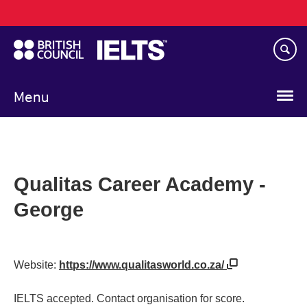
Main
Skip
navigation
to
main
content
Menu
Qualitas Career Academy -
George
Website:
https://www.qualitasworld.co.za/
IELTS accepted. Contact organisation for score.