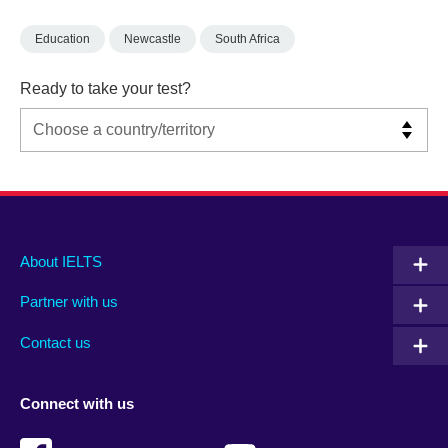
Education
Newcastle
South Africa
Ready to take your test?
Main
Social
Auxiliary
About IELTS
menu
media
menu
Partner with us
footer
menu
2
Contact us
Connect with us