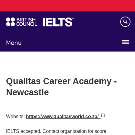
Main
Skip
navigation
to
main
content
Menu
Qualitas Career Academy -
Newcastle
Website:
https://www.qualitasworld.co.za/
IELTS accepted. Contact organisation for score.