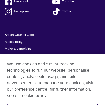
Facebook
Youtube
Instagram
TikTok
British Council Global
Accessibility
Make a complaint
Privacy
Cookies
We use cookies and similar tracking
Terms of use
technologies to run our website, personalise
content, analyse site usage, and tailor
Press office
advertisements. To manage your choices, visit
Sitemap
our preference centre; for further information,
see our cookie policy.
© 2026 British Council
The United Kingdom's international organisation for cultural