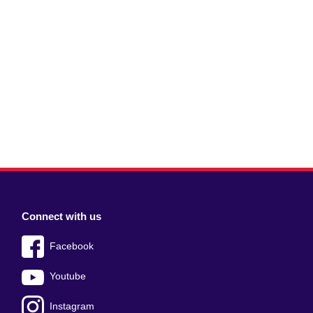
Connect with us
Facebook
Youtube
Instagram