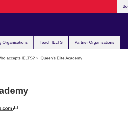
Bo
g Organisations
Teach IELTS
Partner Organisations
ho accepts IELTS?
Queen's Elite Academy
cademy
da.com