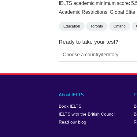
IELTS academic minimum score: 5.
Academic Restrictions: Global Elit
Education
Toronto
Ontario
Ready to take your test?
Main
Social
Auxiliary
About IELTS
P
menu
media
menu
Book IELTS
B
footer
menu
2
IELTS with the British Council
B
Read our blog
R