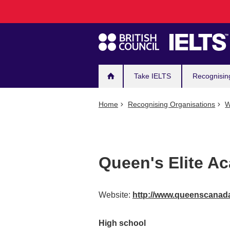
Main
Skip
to
navigation
main
content
Take IELTS
Recognisin
Home
Recognising Organisations
W
Queen's Elite A
Website:
http://www.queenscana
High school