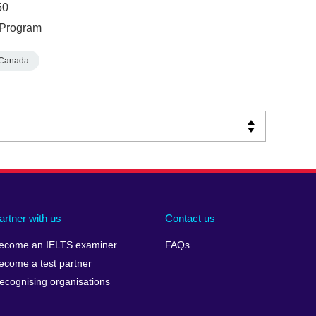
50
e Program
Canada
artner with us
Contact us
ecome an IELTS examiner
FAQs
ecome a test partner
ecognising organisations