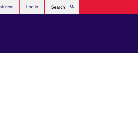
ok now
Log in
Search