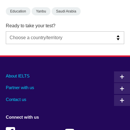
Education
Yanbu
Saudi Arabia
Ready to take your test?
Main
Social
Auxiliary
About IELTS
menu
media
menu
Partner with us
footer
menu
2
Contact us
Connect with us