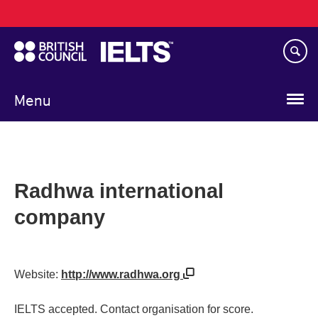
Main
Skip
navigation
to
main
content
Menu
Radhwa international
company
Website:
http://www.radhwa.org
IELTS accepted. Contact organisation for score.