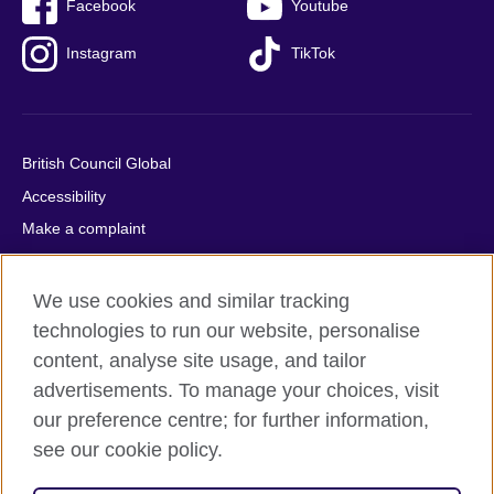
Facebook
Youtube
Instagram
TikTok
British Council Global
Accessibility
Make a complaint
Privacy
Cookies
We use cookies and similar tracking
Terms of use
technologies to run our website, personalise
content, analyse site usage, and tailor
Press office
advertisements. To manage your choices, visit
Sitemap
our preference centre; for further information,
see our cookie policy.
© 2026 British Council
The United Kingdom's international organisation for cultural