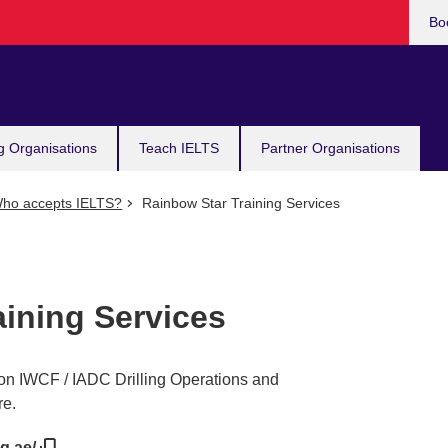
Bo
g Organisations
Teach IELTS
Partner Organisations
ho accepts IELTS?
Rainbow Star Training Services
aining Services
 on IWCF / IADC Drilling Operations and
re.
ng.ae/