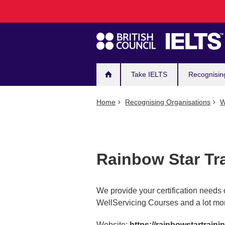
Main
Skip
to
navigation
main
content
Take IELTS
Recognisin
Home
Recognising Organisations
W
Rainbow Star Tr
We provide your certification needs
WellServicing Courses and a lot mo
Website:
https://rainbowstartraini