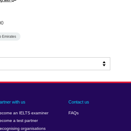
00
b Emirates
artner with us
Contact us
ecome an IELTS examiner
FAQs
ecome a test partner
ecognising organisations