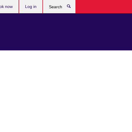
ok now
Log in
Search