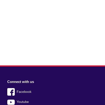
Connect with us
Facebook
Youtube