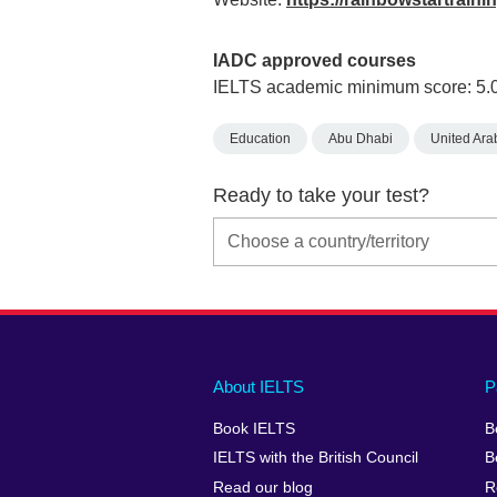
IADC approved courses
IELTS academic minimum score: 5.
Education
Abu Dhabi
United Ara
Ready to take your test?
Main
Social
Auxiliary
About IELTS
P
menu
media
menu
Book IELTS
B
footer
menu
2
IELTS with the British Council
B
Read our blog
R