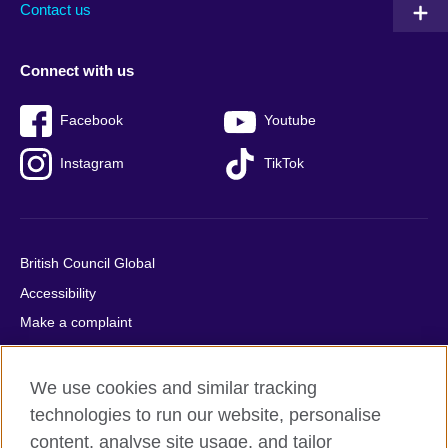
Contact us
Connect with us
Facebook
Youtube
Instagram
TikTok
British Council Global
Accessibility
Make a complaint
Privacy
Cookies
We use cookies and similar tracking
Terms of use
technologies to run our website, personalise
content, analyse site usage, and tailor
Press office