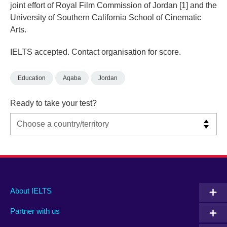
joint effort of Royal Film Commission of Jordan [1] and the
University of Southern California School of Cinematic
Arts.
IELTS accepted. Contact organisation for score.
Education
Aqaba
Jordan
Ready to take your test?
Main
Social
Auxiliary
About IELTS
menu
media
menu
Partner with us
footer
menu
2