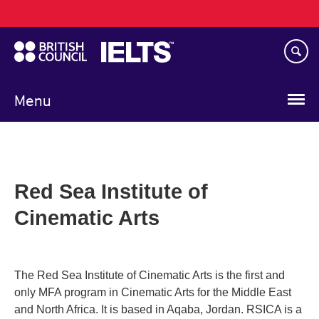
Main
Skip
navigation
to
main
content
Menu
Red Sea Institute of
Cinematic Arts
The Red Sea Institute of Cinematic Arts is the first and
only MFA program in Cinematic Arts for the Middle East
and North Africa. It is based in Aqaba, Jordan. RSICA is a