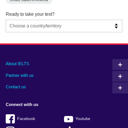
United States of America
Ready to take your test?
Main
Social
Auxiliary
About IELTS
menu
media
menu
Partner with us
footer
menu
2
Contact us
Connect with us
Facebook
Youtube