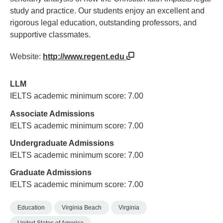
study and practice. Our students enjoy an excellent and
rigorous legal education, outstanding professors, and
supportive classmates.
Website:
http://www.regent.edu
LLM
IELTS academic minimum score: 7.00
Associate Admissions
IELTS academic minimum score: 7.00
Undergraduate Admissions
IELTS academic minimum score: 7.00
Graduate Admissions
IELTS academic minimum score: 7.00
Education
Virginia Beach
Virginia