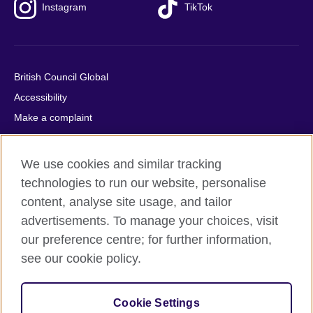
Instagram
TikTok
British Council Global
Accessibility
Make a complaint
Privacy
Cookies
We use cookies and similar tracking
Terms of use
technologies to run our website, personalise
Press office
content, analyse site usage, and tailor
advertisements. To manage your choices, visit
Sitemap
our preference centre; for further information,
see our cookie policy.
© 2026 British Council
The United Kingdom's international organisation for cultural
relations and educational opportunities. A registered charity:
Cookie Settings
209131 (England and Wales) SC037733 (Scotland).