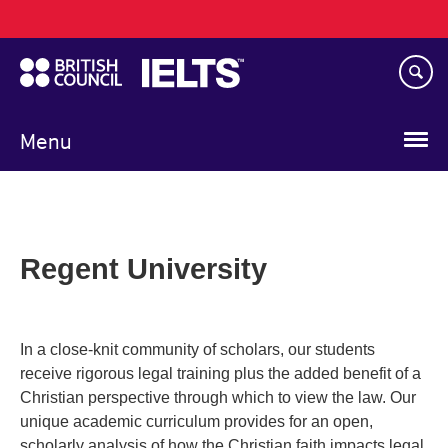
Main
Skip
navigation
to
main
content
Menu
Regent University
In a close-knit community of scholars, our students
receive rigorous legal training plus the added benefit of a
Christian perspective through which to view the law. Our
unique academic curriculum provides for an open,
scholarly analysis of how the Christian faith impacts legal