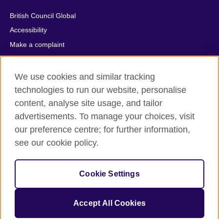
British Council Global
Accessibility
Make a complaint
Privacy
Cookies
We use cookies and similar tracking
Terms of use
technologies to run our website, personalise
content, analyse site usage, and tailor
Press office
advertisements. To manage your choices, visit
Sitemap
our preference centre; for further information,
see our cookie policy.
© 2026 British Council
The United Kingdom's international organisation for cultural
relations and educational opportunities. A registered charity:
Cookie Settings
209131 (England and Wales) SC037733 (Scotland).
IELTS, IELTS logos, 雅思 and آيلتس are registered trade marks
and protected by trade mark laws and enforced by the IELTS
Accept All Cookies
Partners.