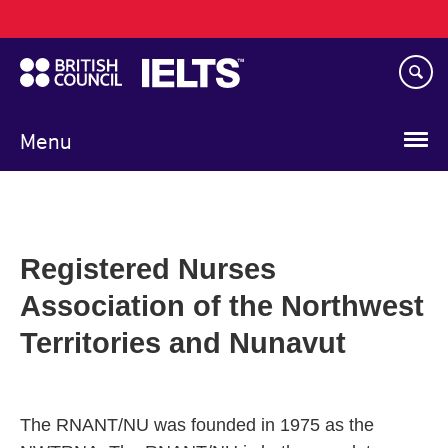
Main
Skip
navigation
to
main
content
Menu
Registered Nurses
Association of the Northwest
Territories and Nunavut
The RNANT/NU was founded in 1975 as the