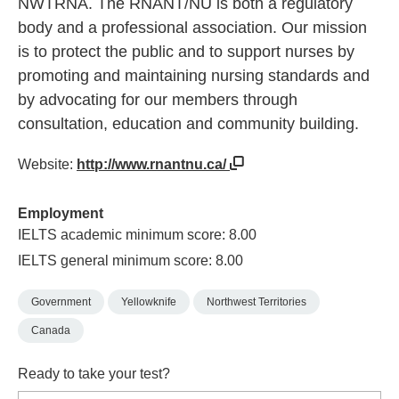
NWTRNA. The RNANT/NU is both a regulatory
body and a professional association. Our mission
is to protect the public and to support nurses by
promoting and maintaining nursing standards and
by advocating for our members through
consultation, education and community building.
Website:
http://www.rnantnu.ca/
Employment
IELTS academic minimum score: 8.00
IELTS general minimum score: 8.00
Government
Yellowknife
Northwest Territories
Canada
Ready to take your test?