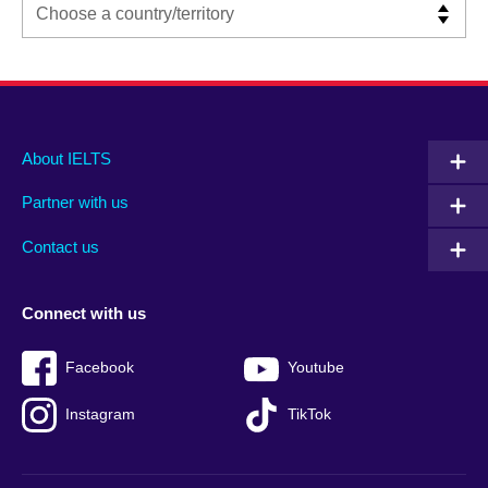
Main
Social
Auxiliary
About IELTS
menu
media
menu
Partner with us
footer
menu
2
Contact us
Connect with us
Facebook
Youtube
Instagram
TikTok