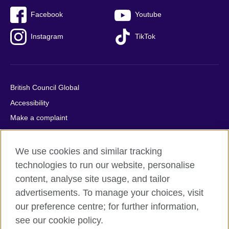
Facebook
Youtube
Instagram
TikTok
British Council Global
Accessibility
Make a complaint
Privacy
Cookies
We use cookies and similar tracking
Terms of use
technologies to run our website, personalise
content, analyse site usage, and tailor
Press office
advertisements. To manage your choices, visit
Sitemap
our preference centre; for further information,
see our cookie policy.
© 2026 British Council