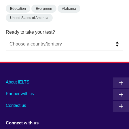
Education
Evergreen
Alabama
United States of America
Ready to take your test?
Main
Social
Auxiliary
About IELTS
menu
media
menu
Partner with us
footer
menu
2
Contact us
Connect with us