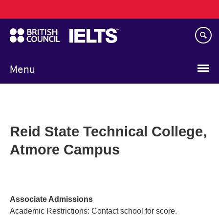
Main
Skip
navigation
to
main
content
Menu
Reid State Technical College,
Atmore Campus
Associate Admissions
Academic Restrictions: Contact school for score.