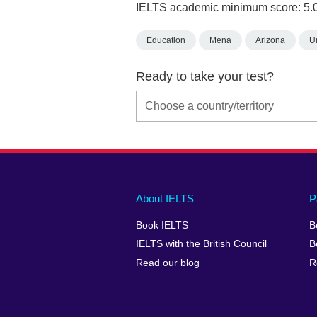
IELTS academic minimum score: 5.
Education
Mena
Arizona
U
Ready to take your test?
Main
Social
Auxiliary
About IELTS
P
menu
media
menu
Book IELTS
B
footer
menu
2
IELTS with the British Council
B
Read our blog
R