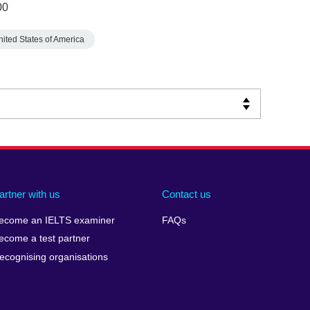
00
nited States of America
artner with us
Contact us
ecome an IELTS examiner
FAQs
ecome a test partner
ecognising organisations