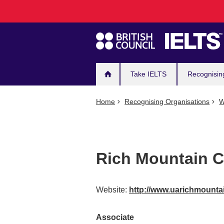
Main
Skip
to
navigation
main
content
Take IELTS
Recognisin
Home
Recognising Organisations
W
Rich Mountain 
Website:
http://www.uarichmounta
Associate