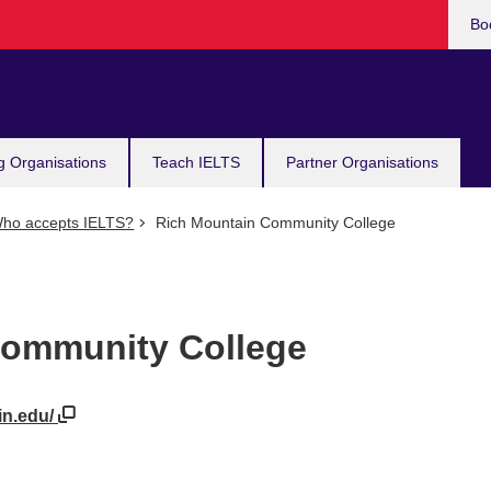
Bo
g Organisations
Teach IELTS
Partner Organisations
ho accepts IELTS?
Rich Mountain Community College
Community College
in.edu/