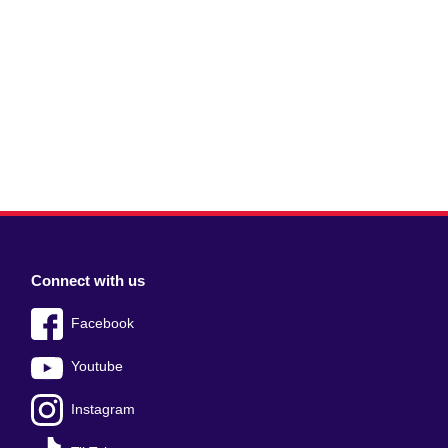
Connect with us
Facebook
Youtube
Instagram