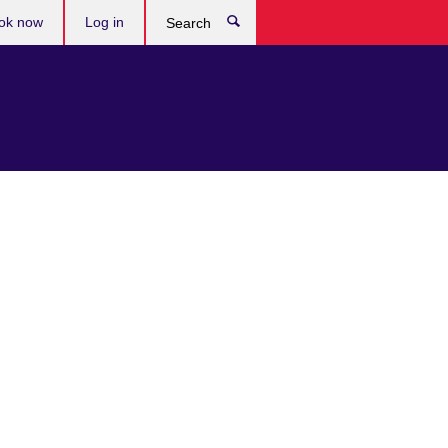
ok now
Log in
Search