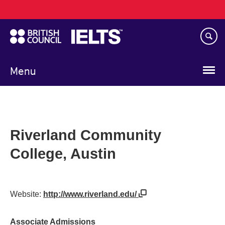
Main
Skip
navigation
to
main
content
Menu
Riverland Community
College, Austin
Website:
http://www.riverland.edu/
Associate Admissions