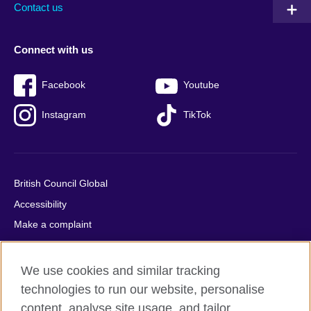
Contact us
Connect with us
Facebook
Youtube
Instagram
TikTok
British Council Global
Accessibility
Make a complaint
Privacy
Cookies
We use cookies and similar tracking
Terms of use
technologies to run our website, personalise
Press office
content, analyse site usage, and tailor