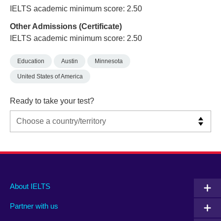
IELTS academic minimum score: 2.50
Other Admissions (Certificate)
IELTS academic minimum score: 2.50
Education
Austin
Minnesota
United States of America
Ready to take your test?
Main
Social
Auxiliary
About IELTS
menu
media
menu
Partner with us
footer
menu
2