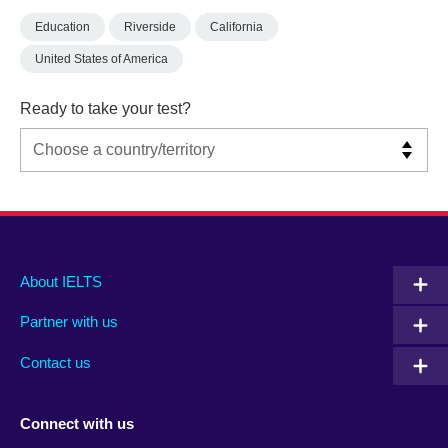
Education
Riverside
California
United States of America
Ready to take your test?
Main
Social
Auxiliary
About IELTS
menu
media
menu
Partner with us
footer
menu
2
Contact us
Connect with us