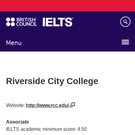
Main
Skip
navigation
to
main
content
Menu
Riverside City College
Website:
http://www.rcc.edu/
Associate
IELTS academic minimum score: 4.50