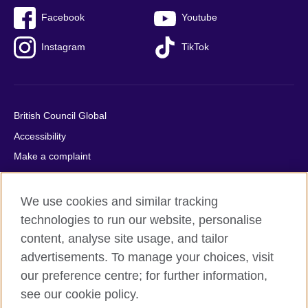
Facebook
Youtube
Instagram
TikTok
British Council Global
Accessibility
Make a complaint
Privacy
Cookies
We use cookies and similar tracking
Terms of use
technologies to run our website, personalise
content, analyse site usage, and tailor
Press office
advertisements. To manage your choices, visit
Sitemap
our preference centre; for further information,
see our cookie policy.
© 2026 British Council