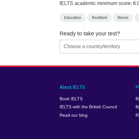
IELTS academic minimum score: 6.
Education
Rockford
Illinois
Ready to take your test?
Main
Social
Auxiliary
About IELTS
P
menu
media
menu
Book IELTS
B
footer
menu
2
IELTS with the British Council
B
Read our blog
R