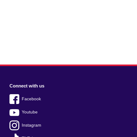
Connect with us
Facebook
Youtube
Instagram