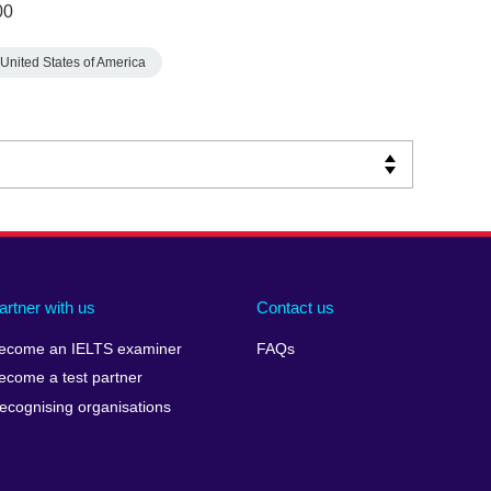
00
United States of America
artner with us
Contact us
ecome an IELTS examiner
FAQs
ecome a test partner
ecognising organisations