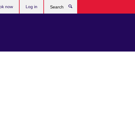
ok now
Log in
Search