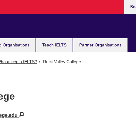
Bo
g Organisations
Teach IELTS
Partner Organisations
ho accepts IELTS?
Rock Valley College
lege
lege.edu