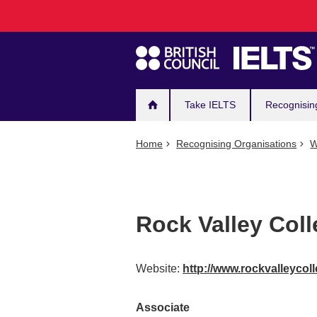
Main
Skip
to
navigation
main
content
Take IELTS
Recognisin
Home
Recognising Organisations
W
Rock Valley Col
Website:
http://www.rockvalleycol
Associate