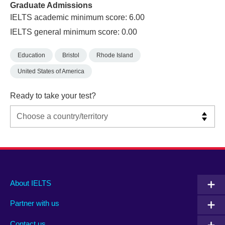
Graduate Admissions
IELTS academic minimum score: 6.00
IELTS general minimum score: 0.00
Education
Bristol
Rhode Island
United States of America
Ready to take your test?
Main
Social
Auxiliary
About IELTS
menu
media
menu
Partner with us
footer
menu
2
Contact us