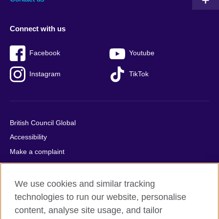
Connect with us
Facebook
Youtube
Instagram
TikTok
British Council Global
Accessibility
Make a complaint
Privacy
Cookies
We use cookies and similar tracking
Terms of use
technologies to run our website, personalise
content, analyse site usage, and tailor
Press office