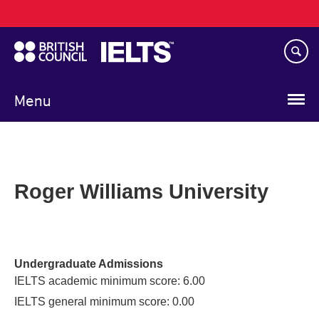
Main
Skip
navigation
to
main
content
Menu
Roger Williams University
Undergraduate Admissions
IELTS academic minimum score: 6.00
IELTS general minimum score: 0.00