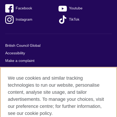
Facebook
Youtube
Instagram
TikTok
British Council Global
Accessibility
Make a complaint
Privacy
Cookies
We use cookies and similar tracking
Terms of use
technologies to run our website, personalise
Press office
content, analyse site usage, and tailor
advertisements. To manage your choices, visit
Sitemap
our preference centre; for further information,
see our cookie policy.
© 2026 British Council