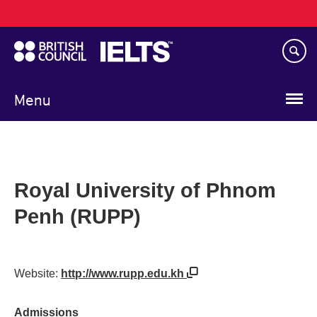
Main
Skip
navigation
to
main
content
Menu
Royal University of Phnom
Penh (RUPP)
Website:
http://www.rupp.edu.kh
Admissions