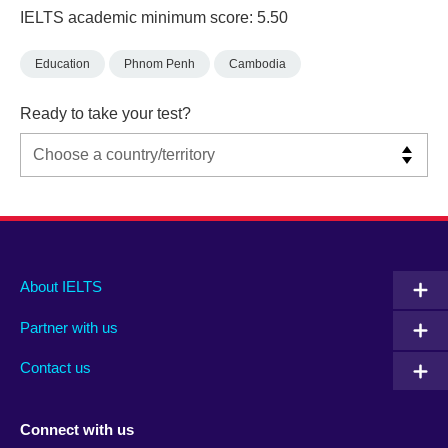
IELTS academic minimum score: 5.50
Education
Phnom Penh
Cambodia
Ready to take your test?
Main
Social
Auxiliary
About IELTS
menu
media
menu
Partner with us
footer
menu
2
Contact us
Connect with us