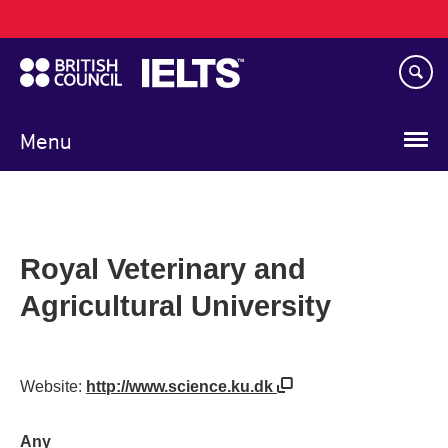
Main
Skip
navigation
to
main
content
Menu
Royal Veterinary and
Agricultural University
Website:
http://www.science.ku.dk
Any