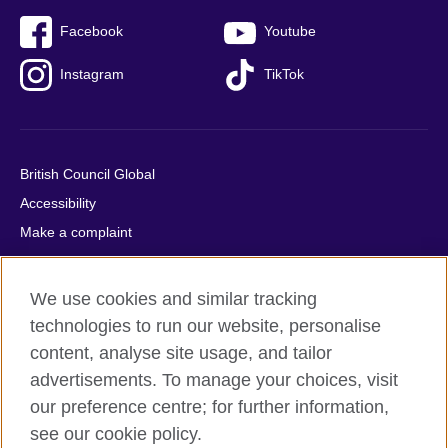
Facebook
Youtube
Instagram
TikTok
British Council Global
Accessibility
Make a complaint
Privacy
Cookies
We use cookies and similar tracking
Terms of use
technologies to run our website, personalise
Press office
content, analyse site usage, and tailor
advertisements. To manage your choices, visit
Sitemap
our preference centre; for further information,
see our cookie policy.
© 2026 British Council