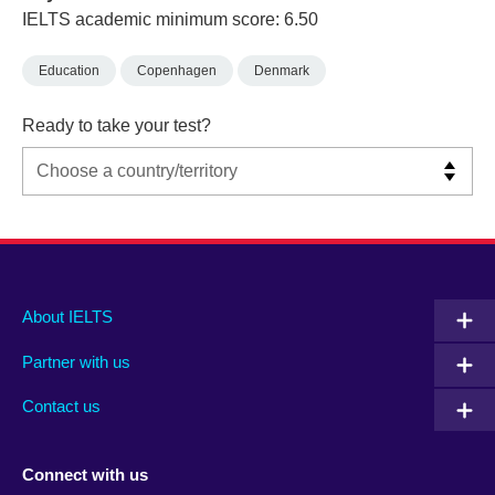
IELTS academic minimum score: 6.50
Education
Copenhagen
Denmark
Ready to take your test?
Main
Social
Auxiliary
About IELTS
menu
media
menu
Partner with us
footer
menu
2
Contact us
Connect with us