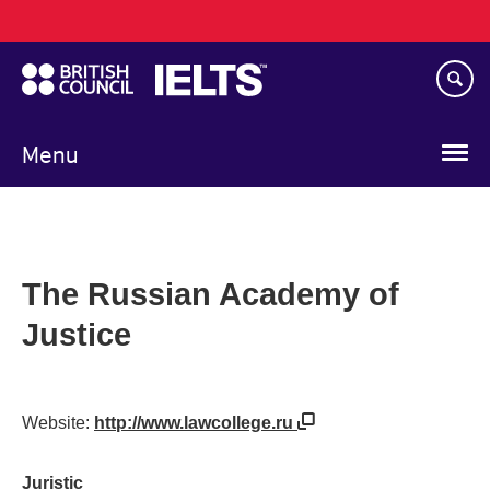
Main
Skip
navigation
to
main
content
Menu
The Russian Academy of
Justice
Website:
http://www.lawcollege.ru
Juristic