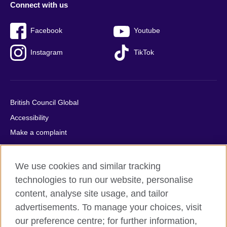
Connect with us
Facebook
Youtube
Instagram
TikTok
British Council Global
Accessibility
Make a complaint
Privacy
Cookies
We use cookies and similar tracking
Terms of use
technologies to run our website, personalise
Press office
content, analyse site usage, and tailor
advertisements. To manage your choices, visit
Sitemap
our preference centre; for further information,