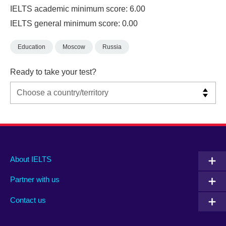
IELTS academic minimum score: 6.00
IELTS general minimum score: 0.00
Education
Moscow
Russia
Ready to take your test?
Main
Social
Auxiliary
About IELTS
menu
media
menu
Partner with us
footer
menu
2
Contact us