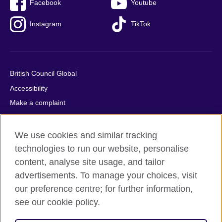
Facebook
Youtube
Instagram
TikTok
British Council Global
Accessibility
Make a complaint
Privacy
Cookies
We use cookies and similar tracking
Terms of use
technologies to run our website, personalise
content, analyse site usage, and tailor
Press office
advertisements. To manage your choices, visit
Sitemap
our preference centre; for further information,
see our cookie policy.
© 2026 British Council
The United Kingdom's international organisation for cultural