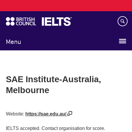
Main
Skip
navigation
to
main
content
Menu
SAE Institute-Australia,
Melbourne
Website:
https://sae.edu.au/
IELTS accepted. Contact organisation for score.