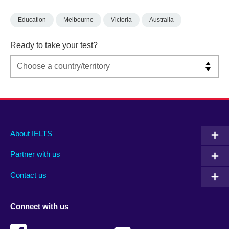
Education
Melbourne
Victoria
Australia
Ready to take your test?
Main
Social
Auxiliary
About IELTS
menu
media
menu
Partner with us
footer
menu
2
Contact us
Connect with us